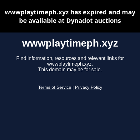
wwwplaytimeph.xyz has expired and may
be available at Dynadot auctions
wwwplaytimeph.xyz
Find information, resources and relevant links for
wwwplaytimeph.xyz.
This domain may be for sale.
Terms of Service
|
Privacy Policy